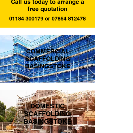
Call us today to arrange a
free quotation
01184 300179 or 07864 812478
COMMERCIAL
SCAFFOLDING
BASINGSTOKE
DOMESTIC
SCAFFOLDING
BASINGSTOKE