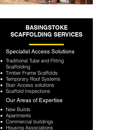
BASINGSTOKE
SCAFFOLDING SERVICES
Specialist Access Solutions
Traditional Tube and Fitting
Scaffolding
Timber Frame Scaffolds
Temporary Roof Systems
Stair Access solutions
Scaffold Inspections
Our Areas of Expertise
New Builds
Apartments
Commercial buildings
Housing Associations