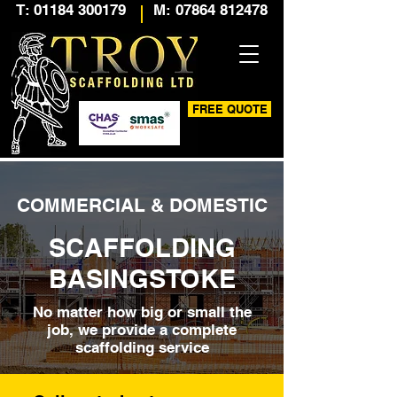
T: 01184 300179
M: 07864 812478
FREE QUOTE
COMMERCIAL & DOMESTIC
SCAFFOLDING
BASINGSTOKE
No matter how big or small the
job, we provide a complete
scaffolding service