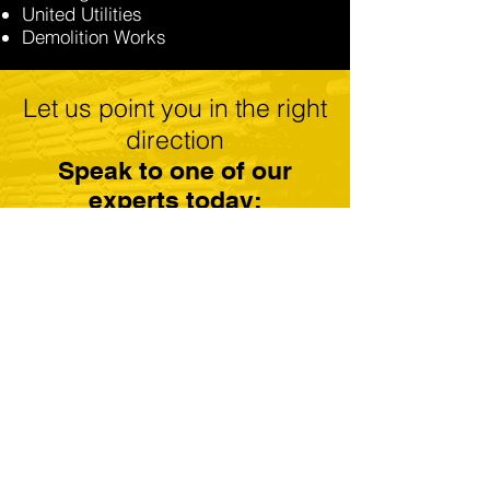
United Utilities
Demolition Works
Let us point you in the right
direction
Speak to one of our
experts today:
GET A FREE QUOTE
CALL: 01184 300179
Scaffolding Reading
Scaffolding Newbury
Scaffolding Basingstoke
Scaffolding Henley On Thames
Scaffolding Thatcham