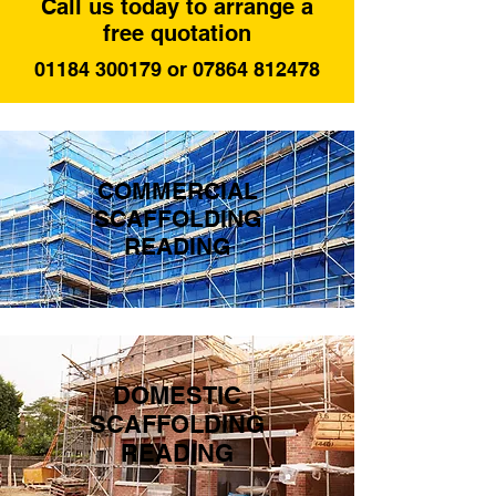
Call us today to arrange a
free quotation
01184 300179 or 07864 812478
COMMERCIAL
SCAFFOLDING
READING
DOMESTIC
SCAFFOLDING
READING