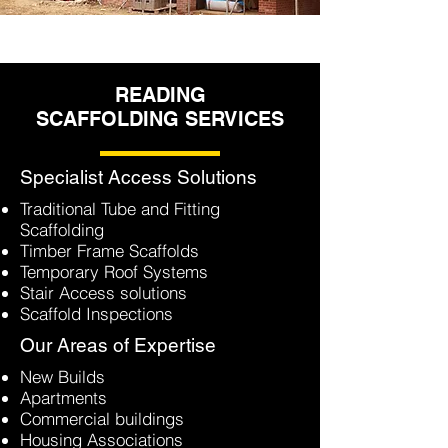
READING
SCAFFOLDING SERVICES
Specialist Access Solutions
Traditional Tube and Fitting
Scaffolding
Timber Frame Scaffolds
Temporary Roof Systems
Stair Access solutions
Scaffold Inspections
Our Areas of Expertise
New Builds
Apartments
Commercial buildings
Housing Associations