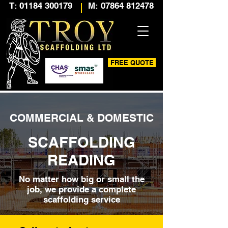
T: 01184 300179
M: 07864 812478
FREE QUOTE
COMMERCIAL & DOMESTIC
SCAFFOLDING
READING
No matter how big or small the
job, we provide a complete
scaffolding service