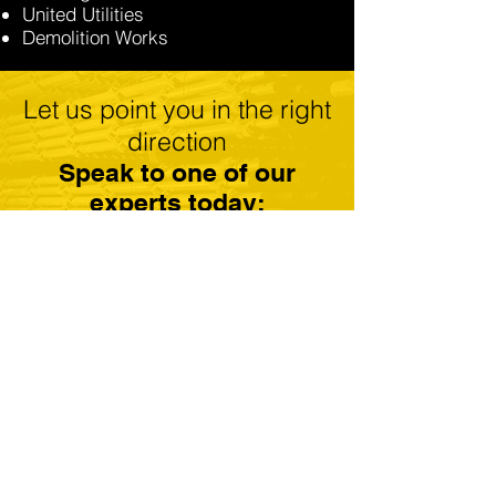
United Utilities
Demolition Works
Let us point you in the right
direction
Speak to one of our
experts today:
GET A FREE QUOTE
CALL: 01184 300179
Scaffolding Reading
Scaffolding Newbury
Scaffolding Basingstoke
Scaffolding Henley On Thames
Scaffolding Thatcham